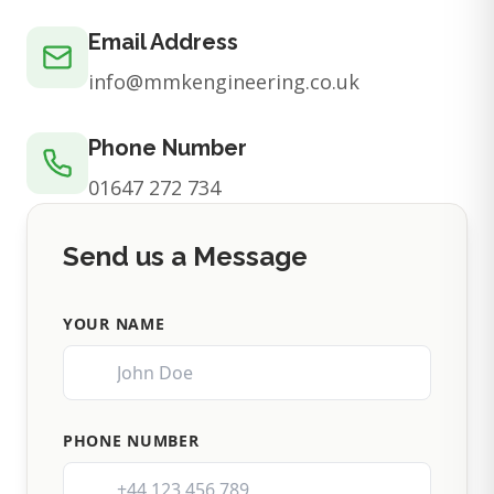
Email Address
info@mmkengineering.co.uk
Phone Number
01647 272 734
Send us a Message
YOUR NAME
PHONE NUMBER