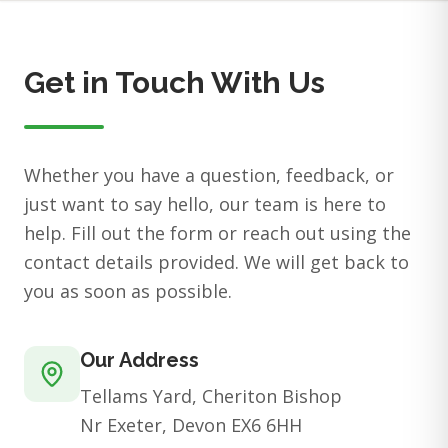
Get in Touch With Us
Whether you have a question, feedback, or
just want to say hello, our team is here to
help. Fill out the form or reach out using the
contact details provided. We will get back to
you as soon as possible.
Our Address
Tellams Yard, Cheriton Bishop
Nr Exeter, Devon EX6 6HH