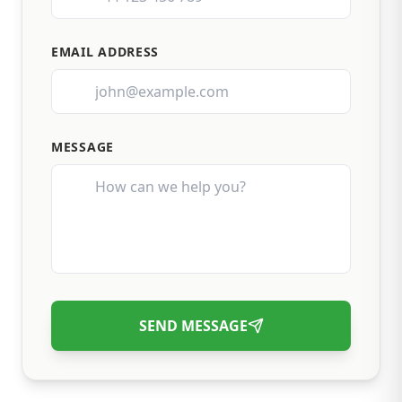
EMAIL ADDRESS
MESSAGE
SEND MESSAGE