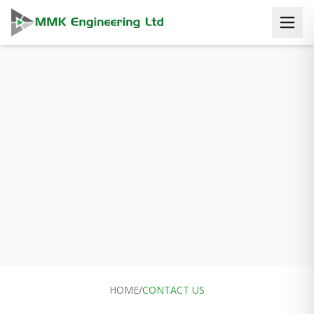
HOME
/
CONTACT US